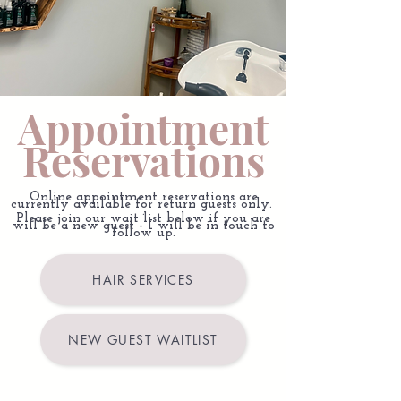
Appointment
Reservations
Online appointment reservations are
currently available for return guests only.
.
Please join our wait list below if you are
will be a new guest - I will be in touch to
follow up.
HAIR SERVICES
NEW GUEST WAITLIST