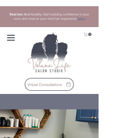
Real hair.
Real healthy.
Start building confidence in your
curls and reserve your next hair experience
here.
Virtual Consultations