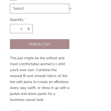
Quantity
*
Add to Cart
This just might be the softest and 
most comfortable women's t-shirt 
you'll ever own. Combine the 
relaxed fit and smooth fabric of this 
tee with jeans to create an effortless 
every-day outfit, or dress it up with a 
jacket and dress pants for a 
business casual look.