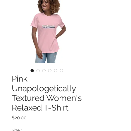
Pink
Unapologetically
Textured Women's
Relaxed T-Shirt
Price
$20.00
Size
*