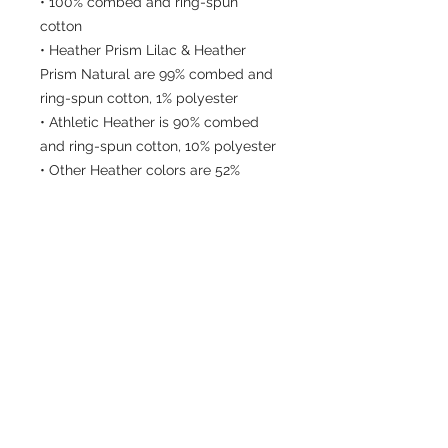
• 100% combed and ring-spun 
cotton
• Heather Prism Lilac & Heather 
Prism Natural are 99% combed and 
ring-spun cotton, 1% polyester
• Athletic Heather is 90% combed 
and ring-spun cotton, 10% polyester
• Other Heather colors are 52% 
combed and ring-spun cotton, 48% 
polyester
• Fabric weight: 4.2 oz/y² (142 g/m²)
• Relaxed fit
• Pre-shrunk fabric
• Side-seamed construction
• Crew neck
• Blank product sourced from 
Nicaragua, Honduras, or the US
This product is made especially for 