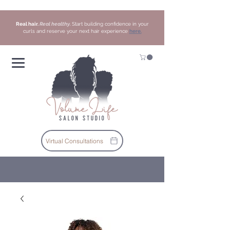
Real hair.
Real healthy.
Start building confidence in your
curls and reserve your next hair experience
here.
Virtual Consultations