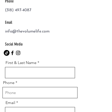
Phone
(318) 497-4087
Email
info@thevolumelife.com
Social Media
First & Last Name
Phone
Email