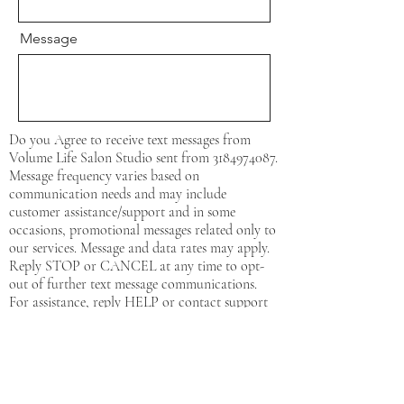
Message
Do you Agree to receive text messages from
Volume Life Salon Studio sent from
3184974087
.
Message frequency varies based on
communication needs and may include
customer assistance/support and in some
occasions, promotional messages related only to
our services. Message and data rates may apply.
Reply STOP or CANCEL at any time to opt-
out of further text message communications.
For assistance, reply HELP or contact support
at:
3184974087