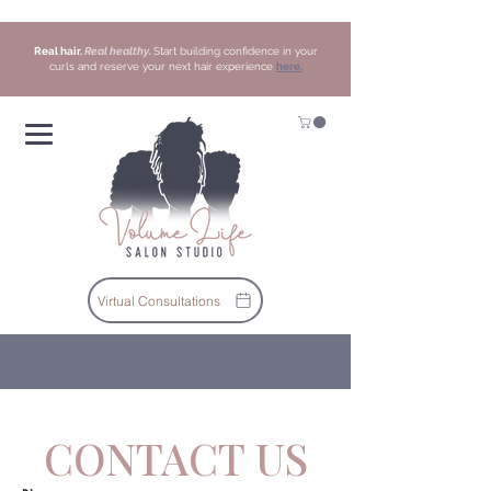
Real hair.
Real healthy.
Start building confidence in your
curls and reserve your next hair experience
here.
Virtual Consultations
CONTACT US